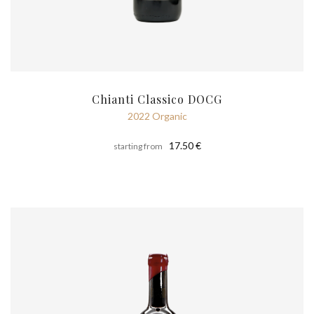
Chianti Classico DOCG
2022 Organic
17.50 €
starting from