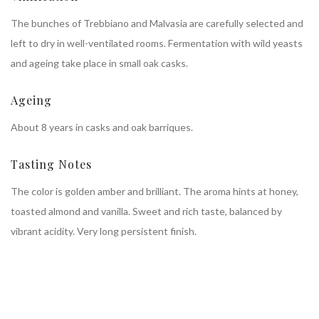
The bunches of Trebbiano and Malvasia are carefully selected and
left to dry in well-ventilated rooms. Fermentation with wild yeasts
and ageing take place in small oak casks.
Ageing
About 8 years in casks and oak barriques.
Tasting Notes
The color is golden amber and brilliant. The aroma hints at honey,
toasted almond and vanilla. Sweet and rich taste, balanced by
vibrant acidity. Very long persistent finish.