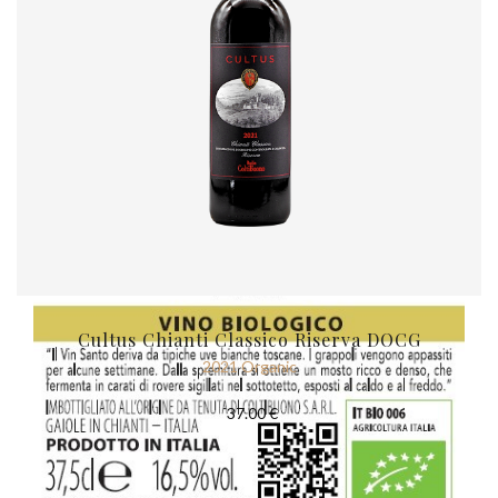
Cultus Chianti Classico Riserva DOCG
2021 Organic
37.00 €