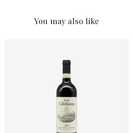
You may also like