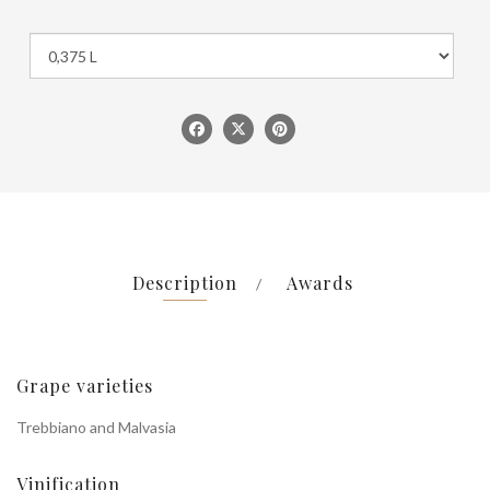
Description
Awards
Grape varieties
Trebbiano and Malvasia
Vinification