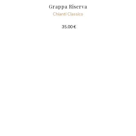
Grappa Riserva
Chianti Classico
35.00 €