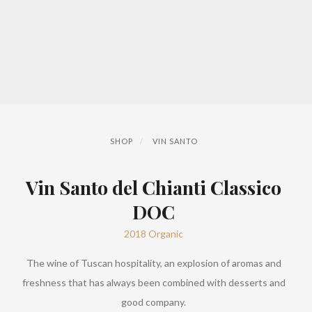
SHOP
VIN SANTO
Vin Santo del Chianti Classico
DOC
2018 Organic
The wine of Tuscan hospitality, an explosion of aromas and
freshness that has always been combined with desserts and
good company.