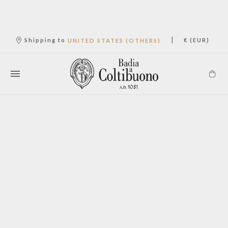
|
Shipping to
€ (EUR)
UNITED STATES (OTHERS)