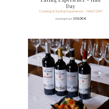
Day
Cooking & Eating Experience – HALF DAY
150.00 €
starting from