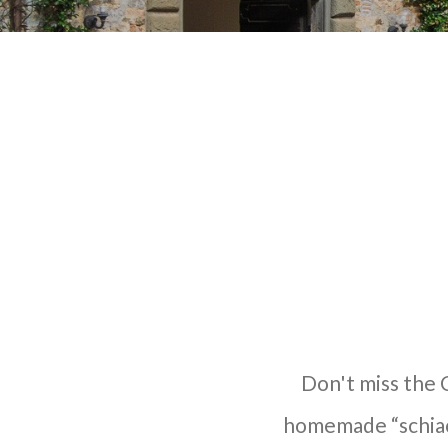
Don't miss the C
homemade “schiacc