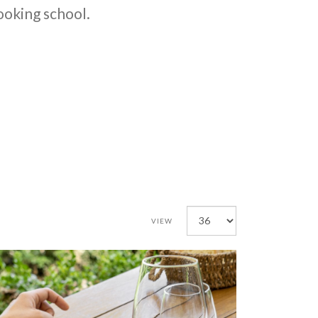
cooking school.
VIEW