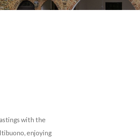
tastings with the
ltibuono, enjoying