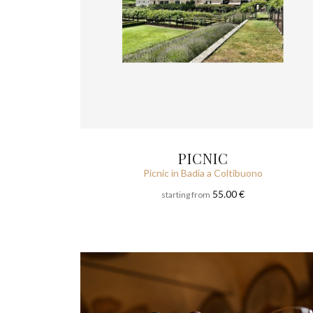
PICNIC
Picnic in Badia a Coltibuono
55.00 €
starting from