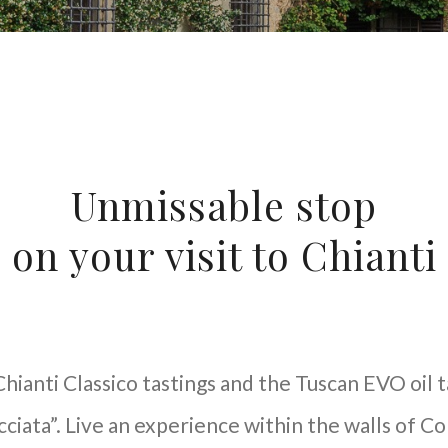
Unmissable stop
on your visit to Chianti
hianti Classico tastings and the Tuscan EVO oil 
iata”. Live an experience within the walls of Co