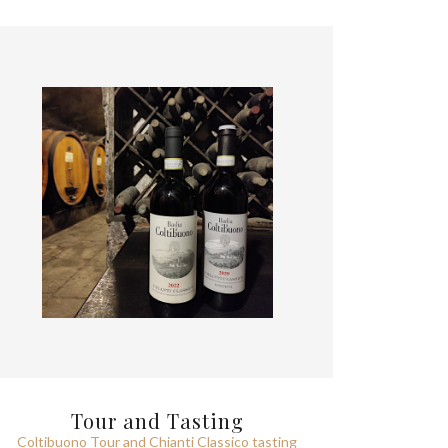
Tour and Tasting
Coltibuono Tour and Chianti Classico tasting