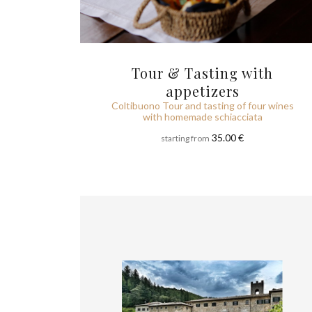
Tour & Tasting with
appetizers
Coltibuono Tour and tasting of four wines
with homemade schiacciata
35.00 €
starting from