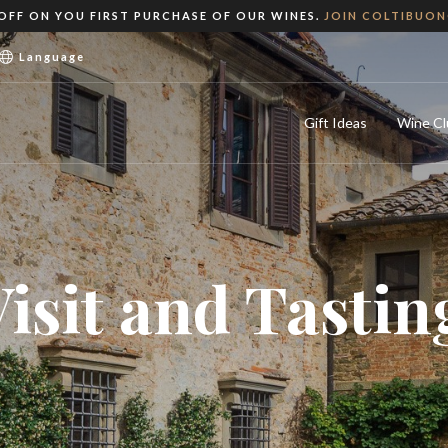
 OFF ON YOU FIRST PURCHASE OF OUR WINES.
JOIN COLTIBUO
Language
Gift Ideas
Wine Cl
Visit and Tastin