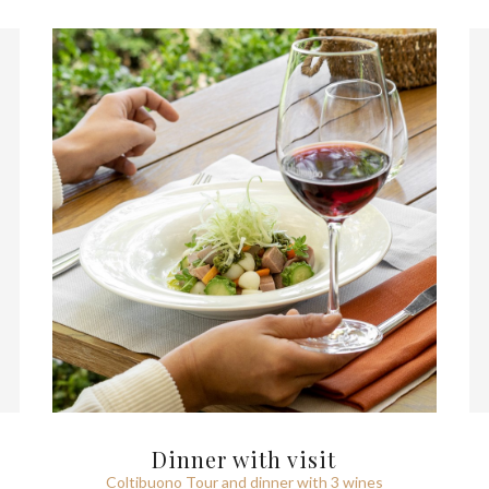
Dinner with visit
Coltibuono Tour and dinner with 3 wines