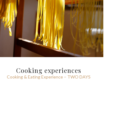
Cooking experiences
Cooking & Eating Experience – TWO DAYS