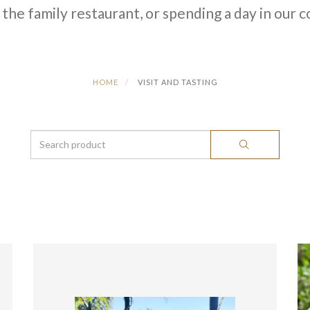
 the family restaurant, or spending a day in our 
HOME
VISIT AND TASTING