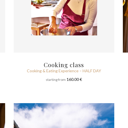
Cooking class
Cooking & Eating Experience – HALF DAY
160.00 €
starting from