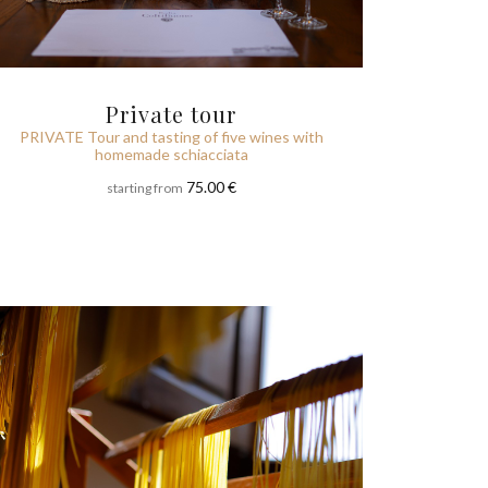
Private tour
PRIVATE Tour and tasting of five wines with
homemade schiacciata
75.00 €
starting from