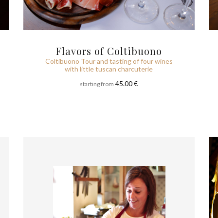
Flavors of Coltibuono
Coltibuono Tour and tasting of four wines
with little tuscan charcuterie
45.00 €
starting from