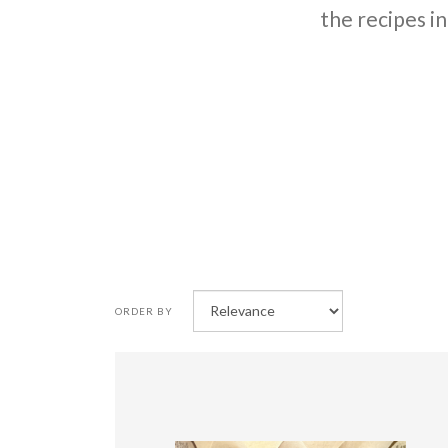
the recipes in
ORDER BY