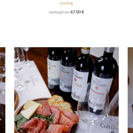
tasting
67.00 €
starting from