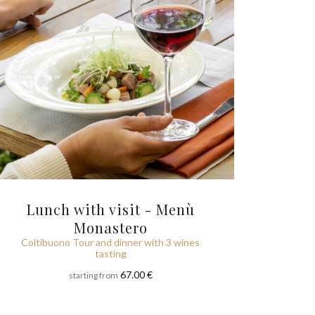
Lunch with visit - Menù
Monastero
Coltibuono Tour and dinner with 3 wines
tasting
67.00 €
starting from