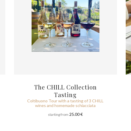
The CHILL Collection
Tasting
Coltibuono Tour with a tasting of 3 CHILL
wines and homemade schiacciata
25.00 €
starting from