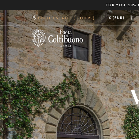
FOR YOU, 10%
|
|
€ (EUR)
UNITED STATES (OTHERS)