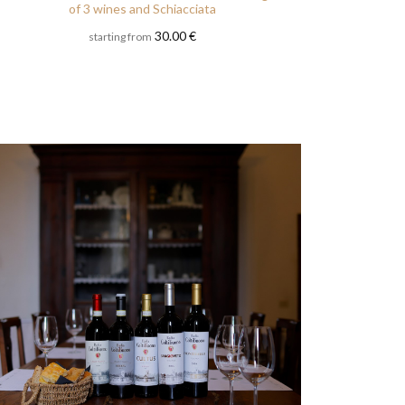
of 3 wines and Schiacciata
30.00 €
starting from