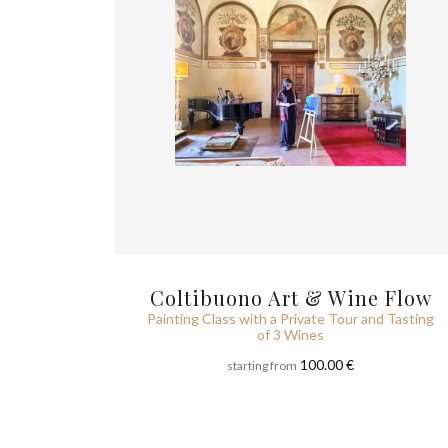
Coltibuono Art & Wine Flow
Painting Class with a Private Tour and Tasting
of 3 Wines
100.00 €
starting from