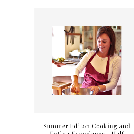
Summer Editon Cooking and
Eating Experience - Half