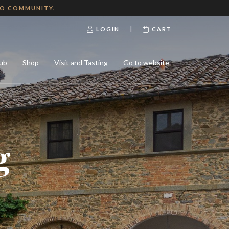
NO COMMUNITY.
|
LOGIN
CART
ub
Shop
Visit and Tasting
Go to website
g