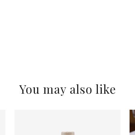
You may also like