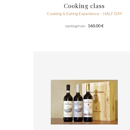
Cooking class
Cooking & Eating Experience – HALF DAY
160.00 €
starting from