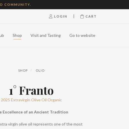
NO COMMUNITY.
|
LOGIN
CART
ub
Shop
Visit and Tasting
Go to website
SHOP
OLIO
1° Franto
2025 Extravirgin Olive Oil Organic
e Excellence of an Ancient Tradition
xtra virgin olive oil represents one of the most