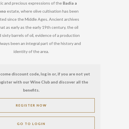
ic and precious expressions of the
Badia a
ono
estate, where olive cultivation has been
ed since the Middle Ages. Ancient archives
hat as early as the early 19th century, the oil
d sixty barrels of oil, evidence of a production
lways been an integral part of the history and
identity of the area.
come discount code, log in or, if you are not yet
egister with our Wine Club and discover all the
benefits.
REGISTER NOW
GO TO LOGIN