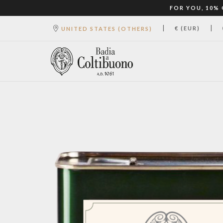
FOR YOU, 10%
|
|
€ (EUR)
UNITED STATES (OTHERS)