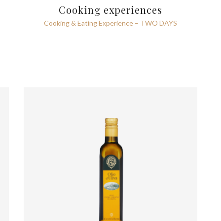
Cooking experiences
Cooking & Eating Experience – TWO DAYS