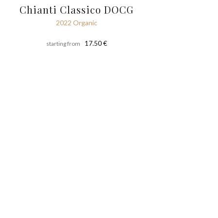
Chianti Classico DOCG
2022 Organic
17.50 €
starting from