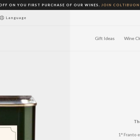
 OFF ON YOU FIRST PURCHASE OF OUR WINES.
JOIN COLTIBUO
Language
Gift Ideas
Wine Cl
Th
1° Franto e