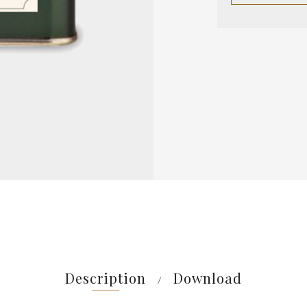
Description
Download