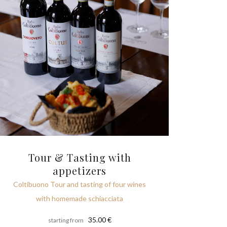
Tour & Tasting with
appetizers
Coltibuono Tour and tasting of four wines
with homemade schiacciata
35.00 €
starting from