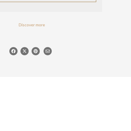
Discover more