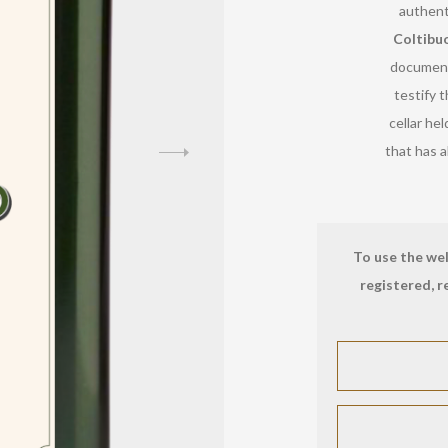
authent
Coltibu
document
testify t
cellar hel
that has a
To use the wel
registered, r