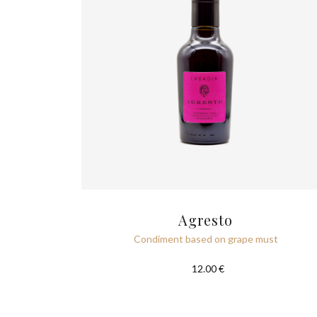
Agresto
Condiment based on grape must
12.00 €