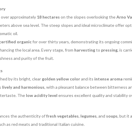
ory
d over approximately
18 hectares
on the slopes overlooking the
Arno Va
ers above sea level. The steep slopes and ideal microclimate offer opti
omatic oil.
certified organic
for over thirty years, demonstrating its ongoing comm
ancing the local area. Every stage, from
harvesting
to
pressing
, is car
shness and purity of the fruit.
cs
shed by its bright, clear
golden yellow color
and its
intense aroma
remin
is
lively and harmonious
, with a pleasant balance between bitterness a
ftertaste. The
low acidity level
ensures excellent quality and stability o
hances the authenticity of
fresh vegetables
,
legumes
, and
soups
, but it
ch as red meats and traditional Italian cuisine.