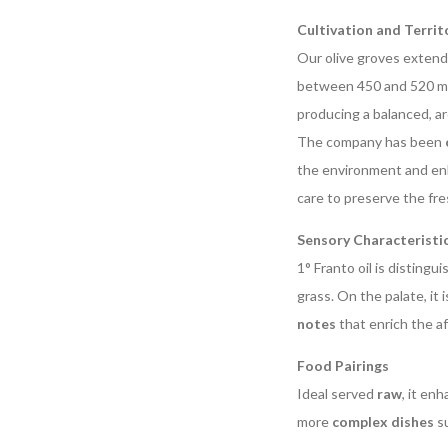
Cultivation and Territ
Our olive groves exten
between 450 and 520 met
producing a balanced, ar
The company has been
the environment and enh
care to preserve the fre
Sensory Characteristi
1° Franto oil is distingui
grass. On the palate, it 
notes
that enrich the a
Food Pairings
Ideal served
raw
, it en
more
complex dishes
su