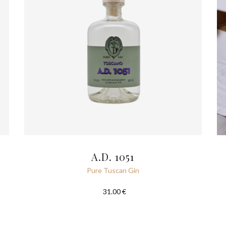
A.D. 1051
Pure Tuscan Gin
31.00 €