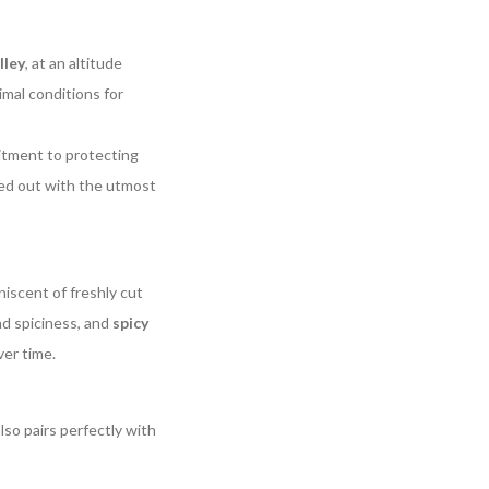
lley
, at an altitude
mal conditions for
itment to protecting
ried out with the utmost
iscent of freshly cut
nd spiciness, and
spicy
ver time.
 also pairs perfectly with